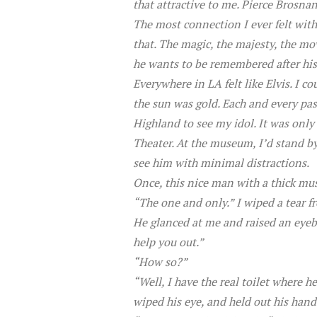
that attractive to me. Pierce Brosna
The most connection I ever felt wit
that. The magic, the majesty, the mo
he wants to be remembered after his 
Everywhere in LA felt like Elvis. I cou
the sun was gold. Each and every pa
Highland to see my idol. It was onl
Theater. At the museum, I’d stand by
see him with minimal distractions.
Once, this nice man with a thick mu
“The one and only.” I wiped a tear f
He glanced at me and raised an eyebr
help you out.”
“How so?”
“Well, I have the real toilet where he 
wiped his eye, and held out his hand