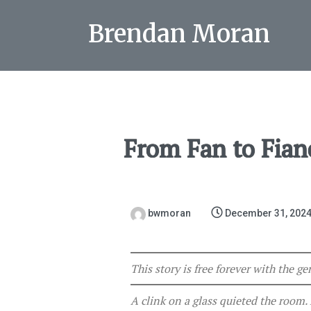
Brendan Moran
From Fan to Fian
bwmoran
December 31, 202
This story is free forever with the 
A clink on a glass quieted the room