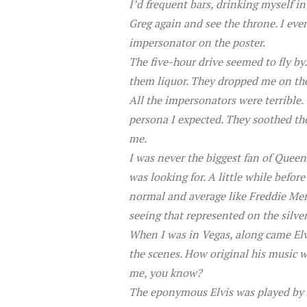
I’d frequent bars, drinking myself 
Greg again and see the throne. I eve
impersonator on the poster.
The five-hour drive seemed to fly by.
them liquor. They dropped me on the
All the impersonators were terrible.
persona I expected. They soothed the 
me.
I was never the biggest fan of Queen
was looking for. A little while bef
normal and average like Freddie Merc
seeing that represented on the silver
When I was in Vegas, along came Elv
the scenes. How original his music w
me, you know?
The eponymous Elvis was played by A