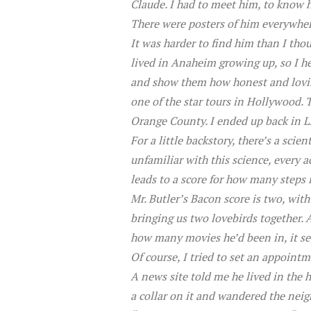
Claude. I had to meet him, to know h
There were posters of him everywhere
It was harder to find him than I tho
lived in Anaheim growing up, so I he
and show them how honest and loving
one of the star tours in Hollywood. T
Orange County. I ended up back in L
For a little backstory, there’s a sci
unfamiliar with this science, every a
leads to a score for how many steps 
Mr. Butler’s Bacon score is two, wit
bringing us two lovebirds together. 
how many movies he’d been in, it se
Of course, I tried to set an appointm
A news site told me he lived in the h
a collar on it and wandered the neig