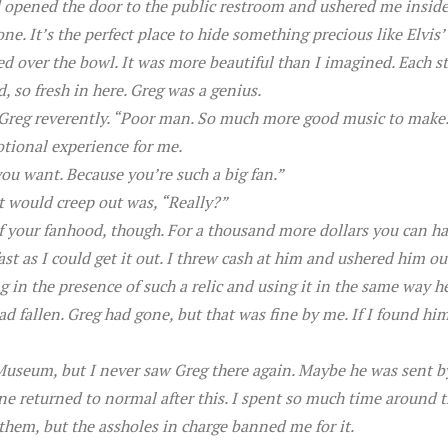
ed opened the door to the public restroom and ushered me insid
e. It’s the perfect place to hide something precious like Elvis’ to
ed over the bowl. It was more beautiful than I imagined. Each st
, so fresh in here. Greg was a genius.
id Greg reverently. “Poor man. So much more good music to make
otional experience for me.
you want. Because you’re such a big fan.”
t would creep out was, “Really?”
f your fanhood, though. For a thousand more dollars you can ha
t as I could get it out. I threw cash at him and ushered him ou
 in the presence of such a relic and using it in the same way h
had fallen. Greg had gone, but that was fine by me. If I found hi
Museum, but I never saw Greg there again. Maybe he was sent b
ne returned to normal after this. I spent so much time around t
 them, but the assholes in charge banned me for it.