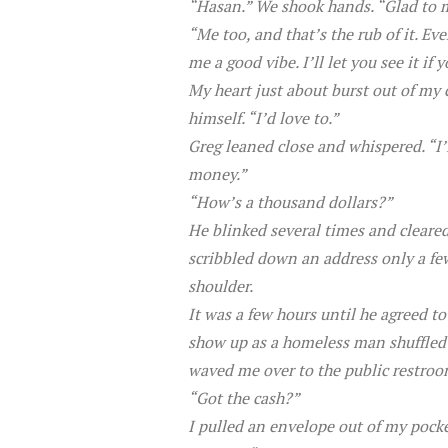
“Hasan.” We shook hands. “Glad to mee
“Me too, and that’s the rub of it. E
me a good vibe. I’ll let you see it if 
My heart just about burst out of my c
himself. “I’d love to.”
Greg leaned close and whispered. “I’l
money.”
“How’s a thousand dollars?”
He blinked several times and cleared 
scribbled down an address only a few
shoulder.
It was a few hours until he agreed t
show up as a homeless man shuffled 
waved me over to the public restroo
“Got the cash?”
I pulled an envelope out of my pocke