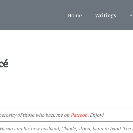
Home
Writings
F
cé
4
generosity of those who back me on
Patreon
. Enjoy!
. Hasan and his new husband, Claude, stood, hand in hand. The