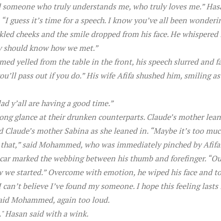
d someone who truly understands me, who truly loves me.” Hasa
 “I guess it’s time for a speech. I know you’ve all been wonder
kled cheeks and the smile dropped from his face. He whispered 
hey should know how we met.”
d yelled from the table in the front, his speech slurred and fa
ou’ll pass out if you do.” His wife Afifa shushed him, smiling a
ad y’all are having a good time.”
long glance at their drunken counterparts. Claude’s mother lean
id Claude’s mother Sabina as she leaned in. “Maybe it’s too mu
 that,” said Mohammed, who was immediately pinched by Afifa. “
scar marked the webbing between his thumb and forefinger. “Our
 we started.” Overcome with emotion, he wiped his face and too
. I can’t believe I’ve found my someone. I hope this feeling lasts 
said Mohammed, again too loud.
." Hasan said with a wink.