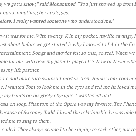
ory, we gotta know,” said Mohammed. “You just showed up from 
around, mouthing her apologies.
d before, I really wanted someone who understood me.”
ew it was for me. With twenty-K in my pocket, my life savings,
t about before we get started is why I moved to LA in the first
ntertainment. Songs and movies felt so true, so real. When we w
ble for me, with how my parents played It’s Now or Never when
as my life partner.
 more and more into swimsuit models, Tom Hanks’ rom-com era 
me. I wanted Tom to look me in the eyes and tell me he loved m
ng my hands on his goofy physique. I wanted all of it.
icals on loop. Phantom of the Opera was my favorite. The Phan
because of Sweeney Todd. I loved the relationship he was able to
ed me to sing to them.
 ended. They always seemed to be singing to each other, not to