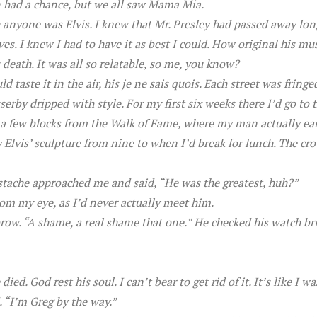
n had a chance, but we all saw Mama Mia.
h anyone was Elvis. I knew that Mr. Presley had passed away lo
ves. I knew I had to have it as best I could. How original his m
death. It was all so relatable, so me, you know?
ld taste it in the air, his je ne sais quois. Each street was fring
sserby dripped with style. For my first six weeks there I’d go
y a few blocks from the Walk of Fame, where my man actually ea
 Elvis’ sculpture from nine to when I’d break for lunch. The cro
stache approached me and said, “He was the greatest, huh?”
rom my eye, as I’d never actually meet him.
ow. “A shame, a real shame that one.” He checked his watch brie
died. God rest his soul. I can’t bear to get rid of it. It’s like I
. “I’m Greg by the way.”