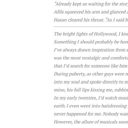
“Already kept us waiting for the st
Afifa squeezed his arm and glanced 
Hasan cleared his throat. “As I sai
The bright lights of Hollywood, I kn
Something I should probably be hones
I’ve always drawn inspiration from e
was the most nostalgic and comforta
that I’d search for someone like him 
During puberty, as other guys were
into my soul and spoke directly to 
mine, his full lips kissing me, rubbi
In my early twenties, I’d watch mus
earth. I even went into hairdressing 
never happened for me. Nobody want
However, the allure of musicals soon