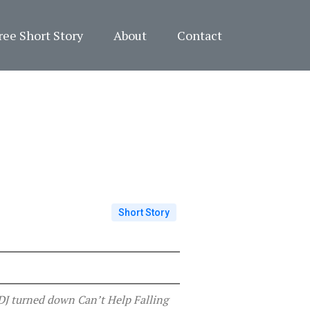
ree Short Story
About
Contact
Short Story
 DJ turned down Can’t Help Falling