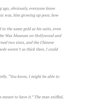
ng ago, obviously, everyone knew
usic was, him growing up poor, how
ed in the same gold as his suits, even
 to the Wax Museum on Hollywood and
rned two stars, and the Chinese
wds weren’t as thick then, I could
fly. “You know, I might be able to
 was meant to have it.” The man sniffed,