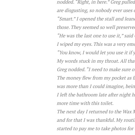
nodded. “Right, in here.” Greg pull
are disgusting, so nobody ever uses on
“Smart.” I opened the stall and lean
those. They seemed so well preserved
“He was the last one to use it,” sa
I wiped my eyes. This was a very em
“You know, I would let you use it if 
My words stuck in my throat. All tha
Greg nodded. “I need to make sure o
The money flew from my pocket as fas
was more than I could imagine, being
I left the bathroom late after night 
more time with this toilet.
The next day I returned to the Wax 
and for that I was thankful. My routi
started to pay me to take photos for