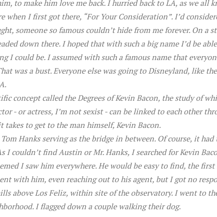
im, to make him love me back. I hurried back to LA, as we all 
 when I first got there, “For Your Consideration”. I’d consider
ught, someone so famous couldn’t hide from me forever. On a sta
aded down there. I hoped that with such a big name I’d be able
 I could be. I assumed with such a famous name that everyone
hat was a bust. Everyone else was going to Disneyland, like ther
A.
entific concept called the Degrees of Kevin Bacon, the study of wh
ctor - or actress, I’m not sexist - can be linked to each other th
it takes to get to the man himself, Kevin Bacon.
h Tom Hanks serving as the bridge in between. Of course, it had 
As I couldn’t find Austin or Mr. Hanks, I searched for Kevin Ba
emed I saw him everywhere. He would be easy to find, the first
ent with him, even reaching out to his agent, but I got no respo
ills above Los Feliz, within site of the observatory. I went to 
hborhood. I flagged down a couple walking their dog.