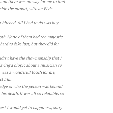
 and there was no way for me to find
de the airport, with an Elvis
 hitched. All I had to do was buy
both. None of them had the majestic
ard to fake lust, but they did for
didn’t have the showmanship that I
aving a biopic about a musician so
y was a wonderful touch for me,
t film.
ledge of who the person was behind
s death. It was all so relatable, so
est I would get to happiness, sorry