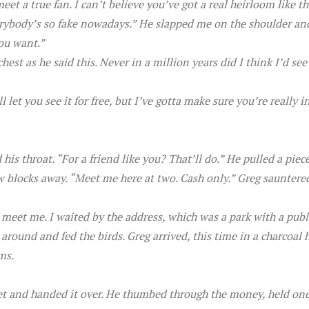
t a true fan. I can’t believe you’ve got a real heirloom like th
verybody’s so fake nowadays.” He slapped me on the shoulder an
you want.”
hest as he said this. Never in a million years did I think I’d se
l let you see it for free, but I’ve gotta make sure you’re really
his throat. “For a friend like you? That’ll do.” He pulled a piec
 blocks away. “Meet me here at two. Cash only.” Greg sauntered
o meet me. I waited by the address, which was a park with a publ
around and fed the birds. Greg arrived, this time in a charcoa
ms.
t and handed it over. He thumbed through the money, held one o