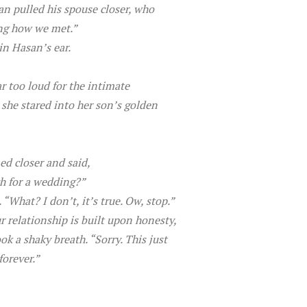
n pulled his spouse closer, who
ing how we met.”
in Hasan’s ear.
r too loud for the intimate
s she stared into her son’s golden
ed closer and said,
ch for a wedding?”
What? I don’t, it’s true. Ow, stop.”
 relationship is built upon honesty,
k a shaky breath. “Sorry. This just
forever.”