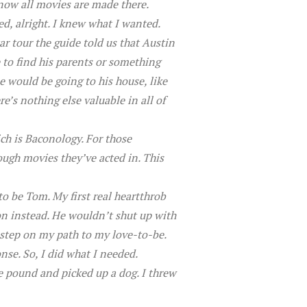
know all movies are made there.
ed, alright. I knew what I wanted.
r tour the guide told us that Austin
 to find his parents or something
 would be going to his house, like
e’s nothing else valuable in all of
ich is Baconology. For those
rough movies they’ve acted in. This
to be Tom. My first real heartthrob
con instead. He wouldn’t shut up with
 step on my path to my love-to-be.
nse. So, I did what I needed.
the pound and picked up a dog. I threw