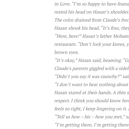
in Love. “I’m so happy to have foun
rested his head on Hasan’s shoulder.
The color drained from Claude’s frec
Hasan shook his head. “It’s fine, t
“Here, here!” Hasan’s father Mohamme
restaurant. “Don’t lock your knees, y
brown eyes.
“It’s okay,” Hasan said, beaming. “Gl
Claude's parents giggled with a side
“Didn’t you say it was raunchy?” sa
“I don’t want to hear nothing about
Hasan stared at their hands. A thin 
respect. I think you should know how
feels so right, I keep lingering on it
“Tell us how – hic – how you met,” 
“I’m getting there, I’m getting there