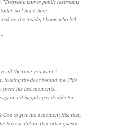
e. “Everyone knows public restrooms
ilet, so I hid it here.”
reak on the inside, I knew who left
.”
ve all the time you want.”
t, locking the door behind me. This
e spent his last moments.
m again, I’d happily pay double for
y God to give me a moment like that,
he Elvis sculpture that other guests