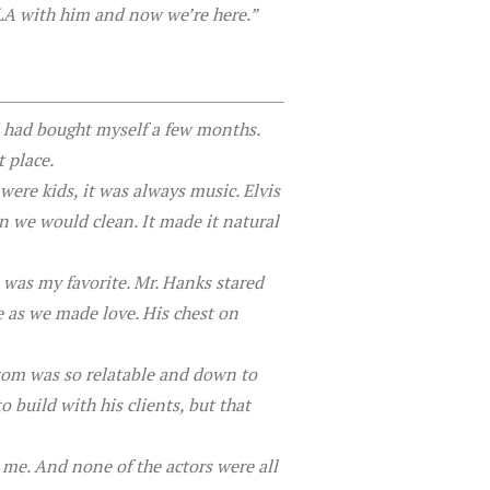
LA with him and now we’re here.”
 I had bought myself a few months.
 place.
ere kids, it was always music. Elvis
 we would clean. It made it natural
was my favorite. Mr. Hanks stared
e as we made love. His chest on
tom was so relatable and down to
 build with his clients, but that
 me. And none of the actors were all