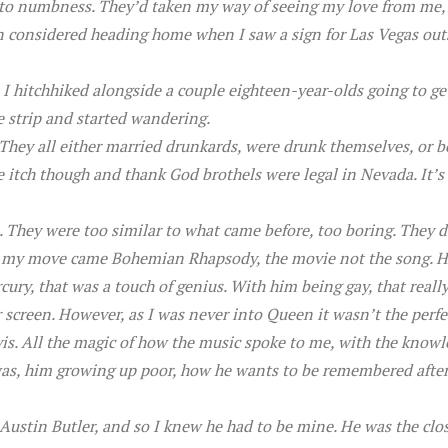
into numbness. They’d taken my way of seeing my love from me,
n considered heading home when I saw a sign for Las Vegas outsi
 I hitchhiked alongside a couple eighteen-year-olds going to get
 strip and started wandering.
 They all either married drunkards, were drunk themselves, or 
itch though and thank God brothels were legal in Nevada. It’s h
. They were too similar to what came before, too boring. They 
ore my move came Bohemian Rhapsody, the movie not the song. H
ury, that was a touch of genius. With him being gay, that reall
 screen. However, as I was never into Queen it wasn’t the perfec
is. All the magic of how the music spoke to me, with the know
as, him growing up poor, how he wants to be remembered after hi
ustin Butler, and so I knew he had to be mine. He was the clos