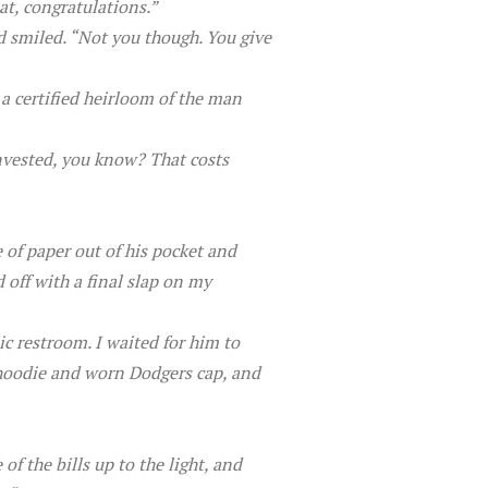
at, congratulations.”
d smiled. “Not you though. You give
e a certified heirloom of the man
 invested, you know? That costs
e of paper out of his pocket and
 off with a final slap on my
ic restroom. I waited for him to
l hoodie and worn Dodgers cap, and
f the bills up to the light, and